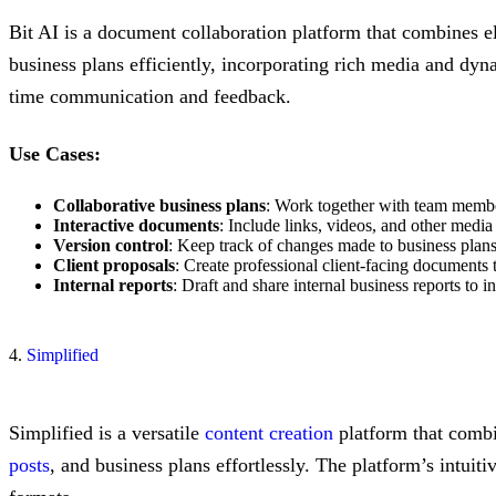
Bit AI is a document collaboration platform that combines 
business plans efficiently, incorporating rich media and dyn
time communication and feedback.
Use Cases:
Collaborative business plans
: Work together with team members
Interactive documents
: Include links, videos, and other medi
Version control
: Keep track of changes made to business plans
Client proposals
: Create professional client-facing documents 
Internal reports
: Draft and share internal business reports to
4.
Simplified
Simplified is a versatile
content creation
platform that combin
posts
, and business plans effortlessly. The platform’s intuit