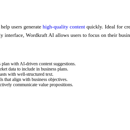
o help users generate
high-quality content
quickly. Ideal for cr
ly interface, Wordkraft AI allows users to focus on their busin
s plan with AI-driven content suggestions.
ket data to include in business plans.
asts with well-structured text.
ls that align with business objectives.
fectively communicate value propositions.