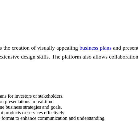
es the creation of visually appealing
business plans
and present
xtensive design skills. The platform also allows collaboration
lans for investors or stakeholders.
n presentations in real-time.
ine business strategies and goals.
t products or services effectively.
ing format to enhance communication and understanding.