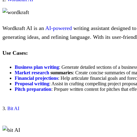
Wordkraft AI is an
AI-powered
writing assistant designed t
generating ideas, and refining language. With its user-friend
Use Cases:
Business plan writing
: Generate detailed sections of a busines
Market research
summaries
: Create concise summaries of mar
Financial projections
: Help articulate financial goals and forec
Proposal writing
: Assist in crafting compelling project proposa
Pitch preparation
: Prepare written content for pitches that ef
3.
Bit AI