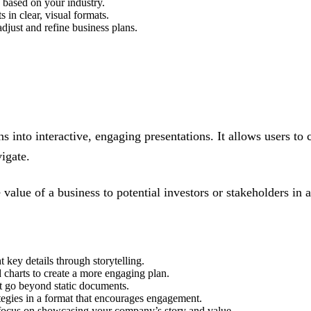
 based on your industry.
s in clear, visual formats.
djust and refine business plans.
ns into interactive, engaging presentations. It allows users to 
igate.
value of a business to potential investors or stakeholders in
t key details through storytelling.
 charts to create a more engaging plan.
at go beyond static documents.
ategies in a format that encourages engagement.
 focus on showcasing your company’s story and value.