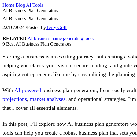
Home
Blog
AI Tools
AI Business Plan Generators
AI Business Plan Generators
22/10/2024
/
Posted by
Terry Goff
RELATED
AI business name generating tools
9 Best AI Business Plan Generators.
Starting a business is an exciting journey, but creating a so
helping you clarify your vision, secure funding, and guide 
aspiring entrepreneurs like me by streamlining the planning 
With
AI-powered
business plan generators, I can easily cra
projections
,
market analyses
, and operational strategies. I’
that I cover all essential elements.
In this post, I’ll explore how AI business plan generators wo
tools can help you create a robust business plan that sets y