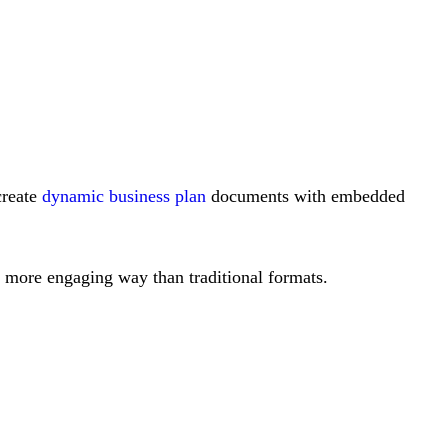
create
dynamic business plan
documents with embedded
 a more engaging way than traditional formats.