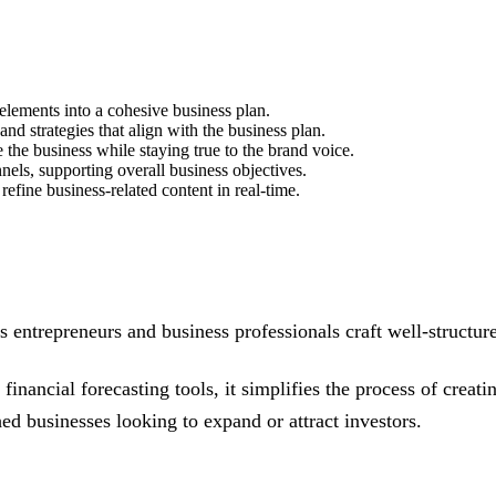
elements into a cohesive business plan.
and strategies that align with the business plan.
 the business while staying true to the brand voice.
nels, supporting overall business objectives.
fine business-related content in real-time.
s entrepreneurs and business professionals craft well-structur
financial forecasting tools, it simplifies the process of creati
ed businesses looking to expand or attract investors.