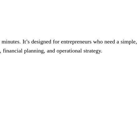
5 minutes. It’s designed for entrepreneurs who need a simple,
 financial planning, and operational strategy.