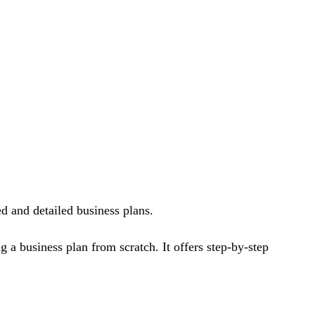
ed and detailed business plans.
ng a business plan from scratch. It offers step-by-step