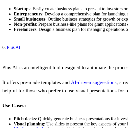
Startups
: Easily create business plans to present to investors or
Entrepreneurs
: Develop a comprehensive plan for launching 
Small businesses
: Outline business strategies for growth or ex
Non-profits
: Prepare business-like plans for grant applications
Freelancers
: Design a business plan for managing operations or
6.
Plus AI
Plus AI is an intelligent tool designed to automate the proce
It offers pre-made templates and
AI-driven suggestions
, str
helpful for those who prefer to use visual presentations for 
Use Cases:
Pitch decks
: Quickly generate business presentations for invest
Visual planning
: Use slides to present the key aspects of your