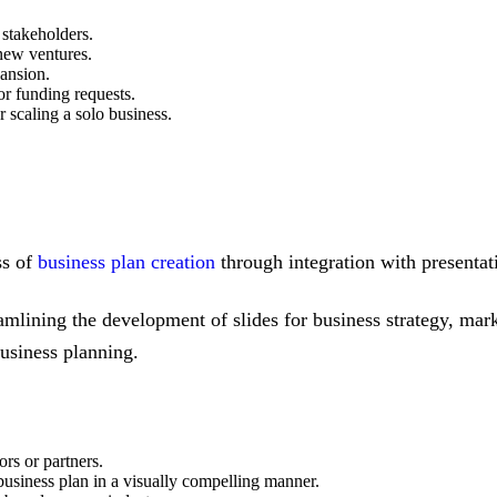
 stakeholders.
new ventures.
pansion.
 or funding requests.
 scaling a solo business.
ss of
business plan creation
through integration with presentat
eamlining the development of slides for business strategy, marke
business planning.
ors or partners.
 business plan in a visually compelling manner.