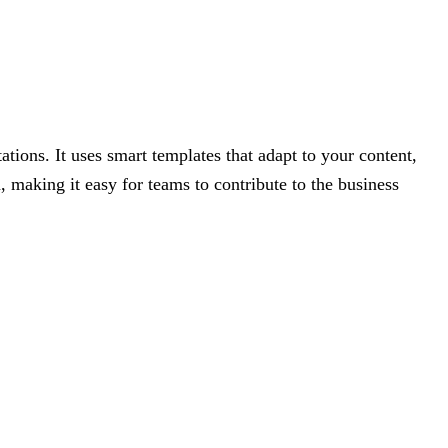
ations. It uses smart templates that adapt to your content,
, making it easy for teams to contribute to the business