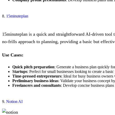
8.
15minuteplan
15minuteplan is a quick and straightforward AI-driven tool t
no-frills approach to planning, providing a basic but effecti
Use Cases:
Quick pitch preparation
: Generate a business plan quickly for
Startups
: Perfect for small businesses looking to create a basic
Time-pressed entrepreneurs
: Ideal for busy business owners
Preliminary business ideas
: Validate your business concept by
Freelancers and consultants
: Develop concise business plans f
9.
Notion AI