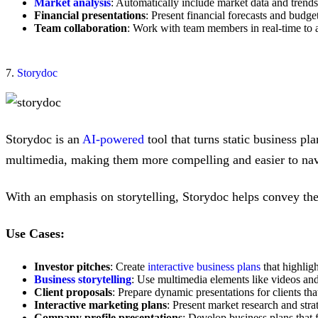
Market analysis
: Automatically include market data and trends
Financial presentations
: Present financial forecasts and budget
Team collaboration
: Work with team members in real-time to a
7.
Storydoc
Storydoc is an
AI-powered
tool that turns static business pla
multimedia, making them more compelling and easier to nav
With an emphasis on storytelling, Storydoc helps convey the 
Use Cases:
Investor pitches
: Create
interactive business plans
that highligh
Business storytelling
: Use multimedia elements like videos and
Client proposals
: Prepare dynamic presentations for clients th
Interactive marketing plans
: Present market research and str
Company profile presentations
: Develop business plans that