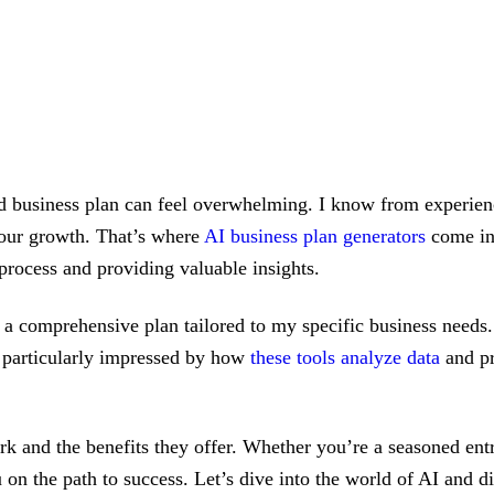
lid business plan can feel overwhelming. I know from experience
your growth. That’s where
AI business plan generators
come int
process and providing valuable insights.
ft a comprehensive plan tailored to my specific business need
m particularly impressed by how
these tools analyze data
and pr
rk and the benefits they offer. Whether you’re a seasoned entr
ou on the path to success. Let’s dive into the world of AI an