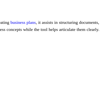
eating
business plans
, it assists in structuring documents,
ess concepts while the tool helps articulate them clearly.