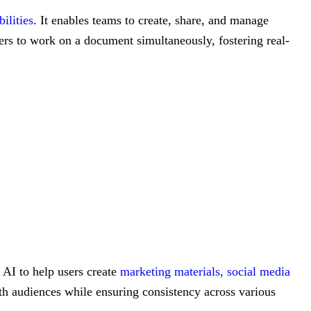
ilities
. It enables teams to create, share, and manage
sers to work on a document simultaneously, fostering real-
 AI to help users create
marketing materials,
social media
with audiences while ensuring consistency across various