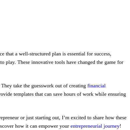
 that a well-structured plan is essential for success,
o play. These innovative tools have changed the game for
s. They take the guesswork out of creating
financial
ovide templates that can save hours of work while ensuring
epreneur or just starting out, I’m excited to share how these
d discover how it can empower your
entrepreneurial journey
!