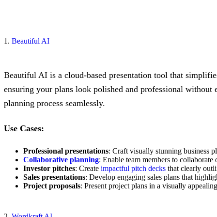
1.
Beautiful AI
Beautiful AI is a cloud-based presentation tool that simplifi
ensuring your plans look polished and professional without e
planning process seamlessly.
Use Cases:
Professional presentations
: Craft visually stunning business p
Collaborative planning
: Enable team members to collaborate o
Investor pitches
: Create
impactful pitch decks
that clearly outl
Sales presentations
: Develop engaging sales plans that highligh
Project proposals
: Present project plans in a visually appeal
2.
Wordkraft AI