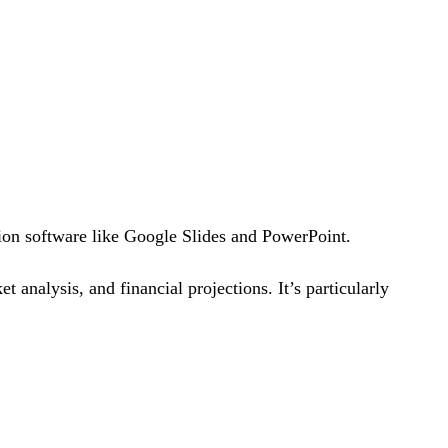
ion software like Google Slides and PowerPoint.
t analysis, and financial projections. It’s particularly