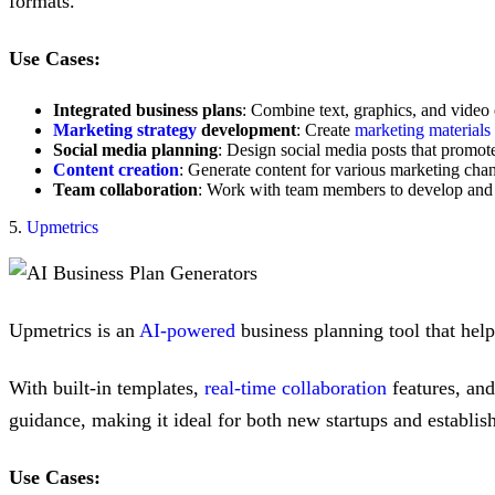
formats.
Use Cases:
Integrated business plans
: Combine text, graphics, and video 
Marketing strategy
development
: Create
marketing materials
Social media planning
: Design social media posts that promote
Content creation
: Generate content for various marketing chan
Team collaboration
: Work with team members to develop and re
5.
Upmetrics
Upmetrics is an
AI-powered
business planning tool that help
With built-in templates,
real-time collaboration
features, and 
guidance, making it ideal for both new startups and establish
Use Cases: