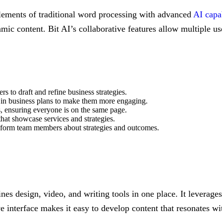
elements of traditional word processing with advanced
AI capab
amic content. Bit AI’s collaborative features allow multiple u
 to draft and refine business strategies.
a in business plans to make them more engaging.
, ensuring everyone is on the same page.
that showcase services and strategies.
 inform team members about strategies and outcomes.
es design, video, and writing tools in one place. It leverages
ive interface makes it easy to develop content that resonates 