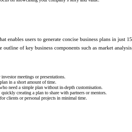
hat enables users to generate concise business plans in just 1
ve outline of key business components such as market analysis,
 investor meetings or presentations.
 plan in a short amount of time.
 who need a simple plan without in-depth customisation.
 quickly creating a plan to share with partners or mentors.
or clients or personal projects in minimal time.