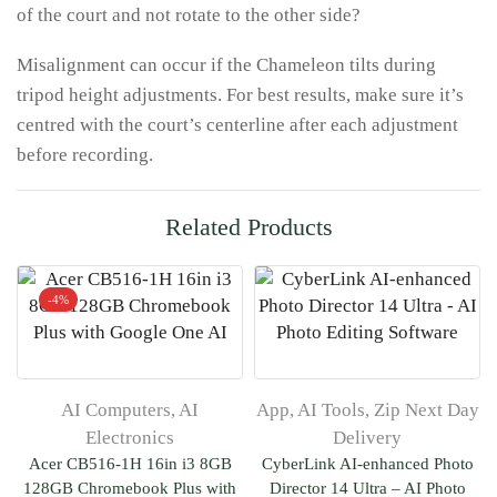
of the court and not rotate to the other side?
Misalignment can occur if the Chameleon tilts during
tripod height adjustments. For best results, make sure it’s
centred with the court’s centerline after each adjustment
before recording.
Related Products
-
4%
AI Computers
,
AI
App
,
AI Tools
,
Zip Next Day
Electronics
Delivery
Acer CB516-1H 16in i3 8GB
CyberLink AI-enhanced Photo
128GB Chromebook Plus with
Director 14 Ultra – AI Photo