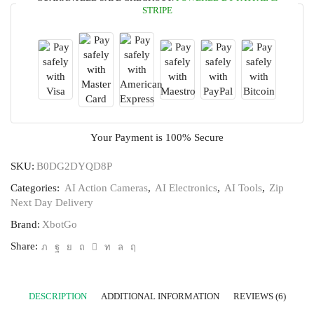
STRIPE
Your Payment is
100% Secure
SKU:
B0DG2DYQD8P
Categories:
AI Action Cameras
,
AI Electronics
,
AI Tools
,
Zip
Next Day Delivery
Brand:
‎XbotGo
Share:
DESCRIPTION
ADDITIONAL INFORMATION
REVIEWS (6)