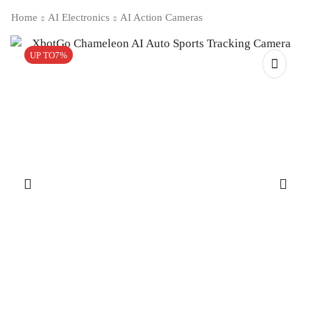
Home
AI Electronics
AI Action Cameras
UP TO
7%