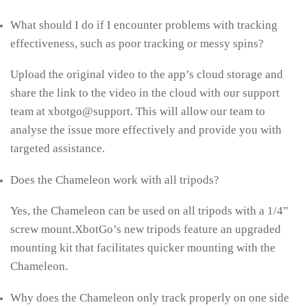
What should I do if I encounter problems with tracking
effectiveness, such as poor tracking or messy spins?
Upload the original video to the app’s cloud storage and
share the link to the video in the cloud with our support
team at xbotgo@support. This will allow our team to
analyse the issue more effectively and provide you with
targeted assistance.
Does the Chameleon work with all tripods?
Yes, the Chameleon can be used on all tripods with a 1/4”
screw mount.XbotGo’s new tripods feature an upgraded
mounting kit that facilitates quicker mounting with the
Chameleon.
Why does the Chameleon only track properly on one side