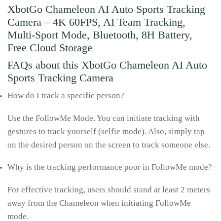
XbotGo Chameleon AI Auto Sports Tracking
Camera – 4K 60FPS, AI Team Tracking,
Multi-Sport Mode, Bluetooth, 8H Battery,
Free Cloud Storage
FAQs about this XbotGo Chameleon AI Auto
Sports Tracking Camera
How do I track a specific person?
Use the FollowMe Mode. You can initiate tracking with
gestures to track yourself (selfie mode). Also, simply tap
on the desired person on the screen to track someone else.
Why is the tracking performance poor in FollowMe mode?
For effective tracking, users should stand at least 2 meters
away from the Chameleon when initiating FollowMe
mode.