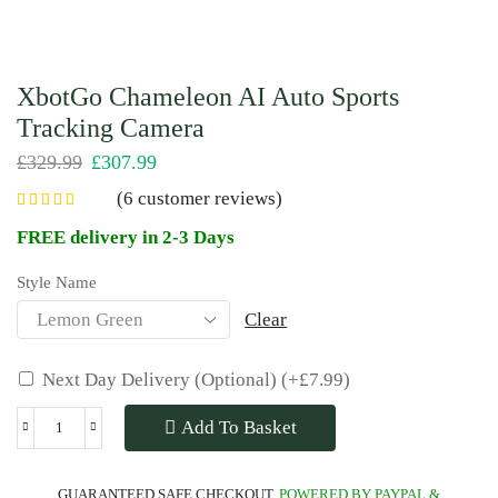
XbotGo Chameleon AI Auto Sports
Tracking Camera
£
329.99
£
307.99
(
6
customer reviews)
FREE delivery in 2-3 Days
Style Name
Clear
Next Day Delivery (Optional)
(+
£
7.99
)
Add To Basket
GUARANTEED SAFE CHECKOUT.
POWERED BY PAYPAL &