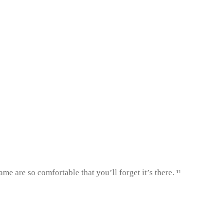
 are so comfortable that you’ll forget it’s there. ¹¹