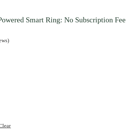
owered Smart Ring: No Subscription Fee
ews)
Clear