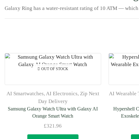
Galaxy Ring has a water-resistant rating of 10 ATM — which 
OUT OF STOCK
AI Smartwatches
,
AI Electronics
,
Zip Next
AI Wearable 
Day Delivery
Samsung Galaxy Watch Ultra with Galaxy AI
Hypershell 
Orange Smart Watch
Exoskele
£
321.96