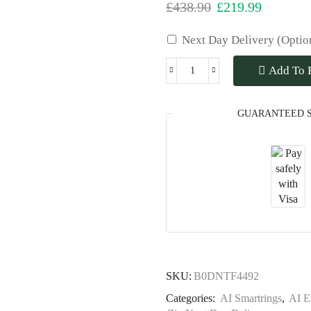
£
438.90
£
219.99
Next Day Delivery (Optio
Add To 
GUARANTEED 
SKU:
B0DNTF4492
Categories:
AI Smartrings
,
AI E