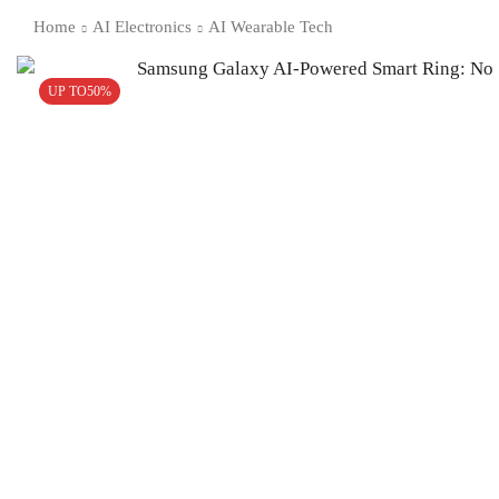
Home
AI Electronics
AI Wearable Tech
UP TO
50%