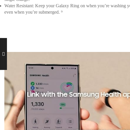
Water Resistant: Keep your Galaxy Ring on when you’re washing your 
even when you’re submerged. ⁹