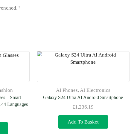
renched. ⁹
ashion
AI Phones
,
AI Electronics
ses – Smart
Galaxy S24 Ultra AI Android Smartphone
 144 Languages
£
1,236.19
Add To Basket