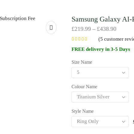
Samsung Galaxy AI-P
£
219.99
–
£
438.90
(
5
customer revi
FREE delivery in 3-5 Days
Size Name
Colour Name
Style Name