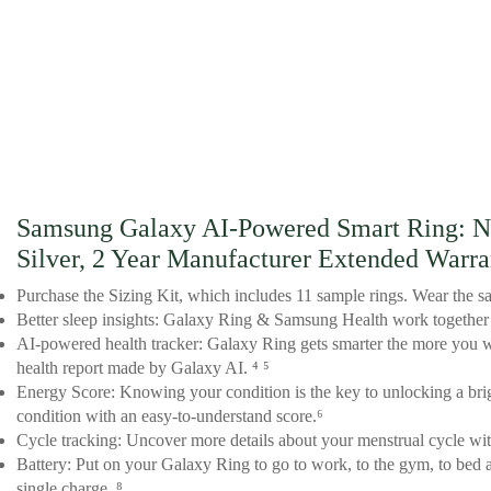
Samsung Galaxy AI-Powered Smart Ring: No 
Silver, 2 Year Manufacturer Extended Warr
Purchase the Sizing Kit, which includes 11 sample rings. Wear the sa
Better sleep insights: Galaxy Ring & Samsung Health work together to
AI-powered health tracker: Galaxy Ring gets smarter the more you we
health report made by Galaxy AI. ⁴ ⁵
Energy Score: Knowing your condition is the key to unlocking a brigh
condition with an easy-to-understand score.⁶
Cycle tracking: Uncover more details about your menstrual cycle with
Battery: Put on your Galaxy Ring to go to work, to the gym, to bed an
single charge. ⁸