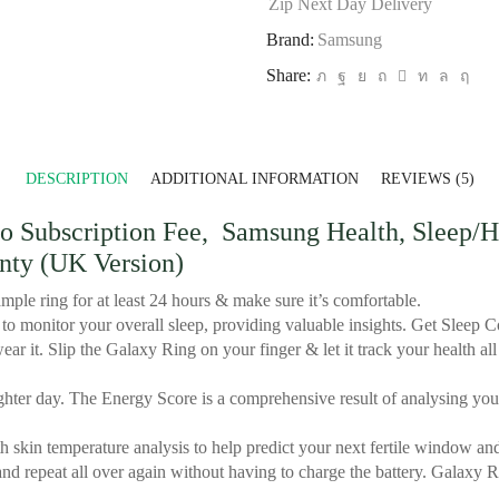
Zip Next Day Delivery
Brand:
‎Samsung
Share:
DESCRIPTION
ADDITIONAL INFORMATION
REVIEWS (5)
Subscription Fee, Samsung Health, Sleep/Hea
anty (UK Version)
mple ring for at least 24 hours & make sure it’s comfortable.
 monitor your overall sleep, providing valuable insights. Get Sleep Co
ar it. Slip the Galaxy Ring on your finger & let it track your health 
ter day. The Energy Score is a comprehensive result of analysing your 
 skin temperature analysis to help predict your next fertile window and
d repeat all over again without having to charge the battery. Galaxy Ri