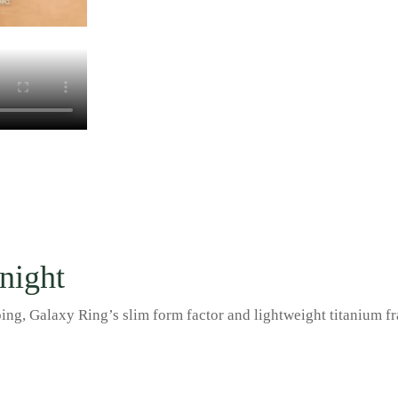
 night
g, Galaxy Ring’s slim form factor and lightweight titanium frame