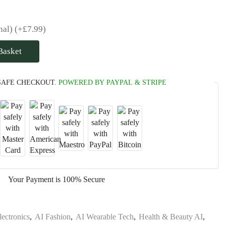
nal)
(+
£
7.99
)
Basket
SAFE CHECKOUT.
POWERED BY PAYPAL & STRIPE
Your Payment is
100% Secure
lectronics
,
AI Fashion
,
AI Wearable Tech
,
Health & Beauty AI
,