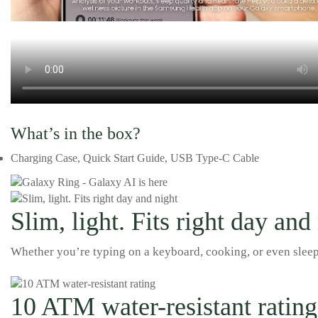
What’s in the box?
Charging Case, Quick Start Guide, USB Type-C Cable
Slim, light. Fits right day and
Whether you’re typing on a keyboard, cooking, or even sleepin
10 ATM water-resistant rating