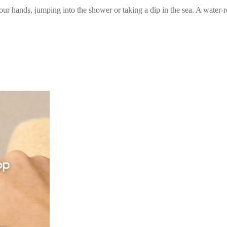
hands, jumping into the shower or taking a dip in the sea. A water-res