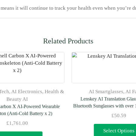
means it will continue to track your health even when you’re d
Related Products
Tech
,
AI Electronics
,
Health &
AI Smartglasses
,
AI F
Beauty AI
Lenskey AI Translation Glas
Bluetooth Sunglasses with over
Carbon X AI-Powered Wearable
ton (Anti-Cold Battery x 2)
£
50.59
£
1,761.00
Select Options