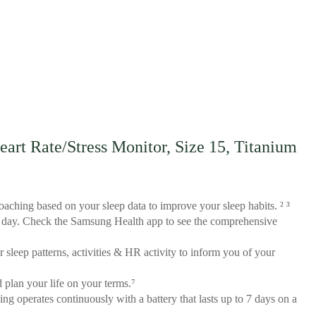
rt Rate/Stress Monitor, Size 15, Titanium
aching based on your sleep data to improve your sleep habits. ² ³
all day. Check the Samsung Health app to see the comprehensive
sleep patterns, activities & HR activity to inform you of your
 plan your life on your terms.⁷
ng operates continuously with a battery that lasts up to 7 days on a