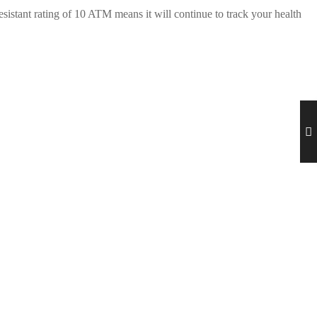
istant rating of 10 ATM means it will continue to track your health